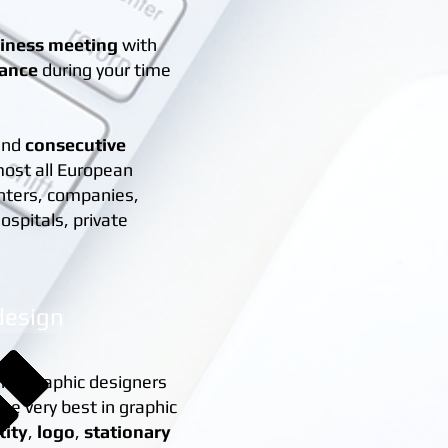
siness meeting
with
tance
during your time
and
consecutive
most all European
nters, companies,
ospitals, private
design
nce graphic designers
the very best in graphic
tity
,
logo
,
stationary