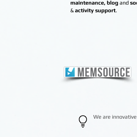
maintenance,
blog
and
so
&
activity support
.
We are innovative