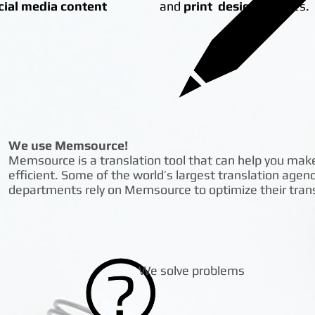
cial media content
and
print design
services.
We use Memsource!
Memsource is a translation tool that can help you mak
efficient. Some of the world’s largest translation agen
departments rely on Memsource to optimize their transl
We solve problems