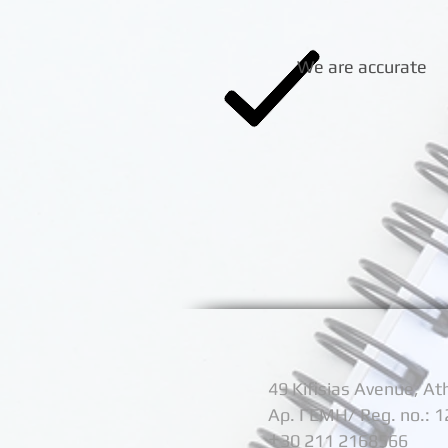
We are accurate
49 Kifisias Avenue, A
Αρ. ΓΕΜΗ/ Reg. no.: 
+
30 211 2168566