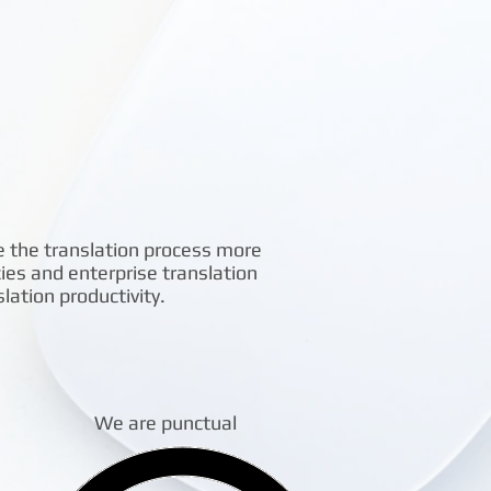
e the translation process more
cies and enterprise translation
ation productivity.
We are punctual