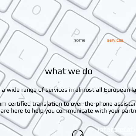
home
services
what we do
 a wide range of services in almost all European l
om certified translation to over-the-phone assista
are here to help you communicate with your partn
interpretat