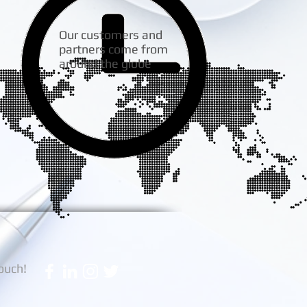
Our customers and
partners come from
around the globe
touch!