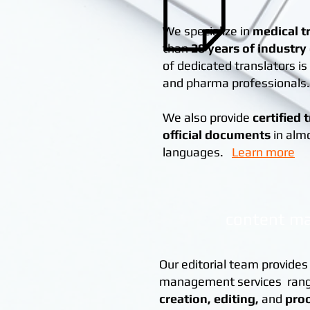
We specialize in
medical t
than
20 years of industry
of dedicated translators i
and pharma professionals.
We also provide
certified 
official documents
in alm
languages.
Learn more
content m
Our editorial team provides
management services ran
creation,
editing,
and
pro