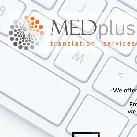
We offer
Fr
we 
translation