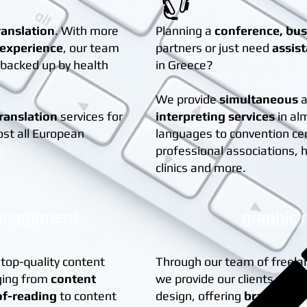
ranslation
. With more
Planning a
conference, bu
 experience
, our team
partners or just need
assis
s backed up by health
in Greece?
We provide
simultaneous
translation
services for
interpreting services
in al
ost all European
languages to convention ce
professional associations, h
clinics and more.
anagement
graphic 
 top-quality content
Through our team of freela
ging from
content
we provide our clients with 
of-reading
to content
design, offering
brand iden