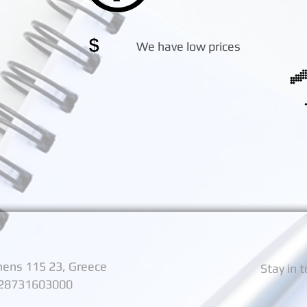
We have low prices
thens 115 23, Greece
Stay in 
128731603000