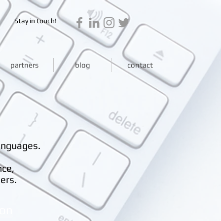
Stay in touch!
partners
blog
contact
anguages.
nce,
ers.
ion