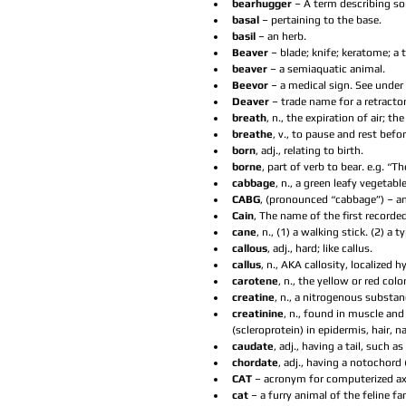
bearhugger 
– A term describing s
basal 
– pertaining to the base.  
basil 
– an herb.  
Beaver 
– blade; knife; keratome; a 
beaver 
– a semiaquatic animal.  
Beevor 
– a medical sign. See under 
Deaver 
– trade name for a retractor.
breath
, n., the expiration of air; th
breathe
, v., to pause and rest befo
born
, adj., relating to birth.  
borne
, part of verb to bear. e.g. “
cabbage
, n., a green leafy vegetable
CABG
, (pronounced “cabbage”) – an
Cain
, The name of the first recorded
cane
, n., (1) a walking stick. (2) a t
callous
, adj., hard; like callus.  
callus
, n., AKA callosity, localized 
carotene
, n., the yellow or red colo
creatine
, n., a nitrogenous substan
creatinine
, n., found in muscle and 
(scleroprotein) in epidermis, hair, na
caudate
, adj., having a tail, such a
chordate
, adj., having a notochord (
CAT 
– acronym for computerized ax
cat 
– a furry animal of the feline fam