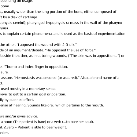
 depending on usage.  
 bone.  
ne,, usually wider than the long portion of the bone, either composed of 
 by a disk of cartilage.  
ypophysis cerebri); pharyngeal hypophysis (a mass in the wall of the pharynx 
sis).  
ars to explain certain phenomena, and is used as the basis of experimentation 
 the other. “I apposed the wound with 2-0 silk.”  
side of an argument/debate. “He opposed the use of force.”  
g beside the other, as in suturing wounds, (“The skin was in apposition…”) or 
  
te. “Thumb and index finger in opposition.  
sure.  
yn: assure. “Hemostasis was ensured (or assured).” Also, a brand name of a 
.  
; used mostly in a monetary sense.  
ieve, to get to a certain goal or position.  
lly by planned effort.  
r sense of hearing. Sounds like oral, which pertains to the mouth.  
re and/or gives advice.  
a noun (The patient is bare) or a verb (…to bare her soul).  
l. 2.verb – Patient is able to bear weight.  
nket.  