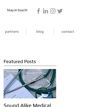
Stay in touch!
partners
blog
contact
Featured Posts
Sound Alike Medical
Kick start your week!