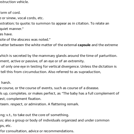
truction vehicle.  
form of cord.  
e or sinew, vocal cords, etc.  
illustration; to quote; to summon to appear as in citation. To relate an 
 quiet manner.”  
es have.  
e site of the abscess was noted.”  
 matter between the white matter of the external 
capsule 
and the extreme 
id which is secreted by the mammary glands around the time of parturition.  
ment, active or passive, of an eye or of an extremity.  
 only one eye in testing for vertical divergence. Unless the dictation is 
 to tell this from circumduction. Also referred to as supraduction, 
 harsh.  
ce course, or the course of events, such as course of a disease.  
ills up, completes. or makes perfect, as “The baby has a full complement of 
test, complement fixation.  
steem. respect, or admiration. A flattering remark.  
ing; v.t., to take out the core of something.  
pus; also a group or body of individuals organized and under common 
s, etc.  
 for consultation, advice or recommendations.  