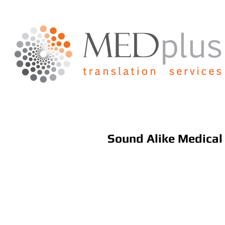
Sound Alike Medica