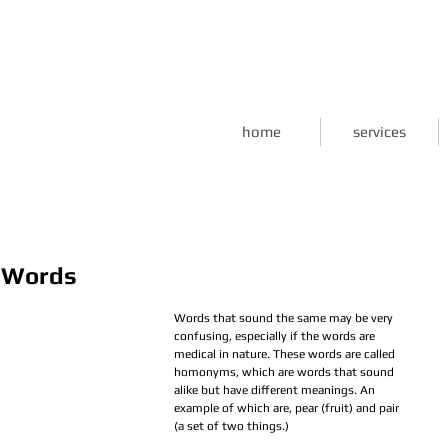
home
services
l Words
Words that sound the same may be very 
confusing, especially if the words are 
medical in nature. These words are called 
homonyms, which are words that sound 
alike but have different meanings. An 
example of which are, pear (fruit) and pair 
(a set of two things.)