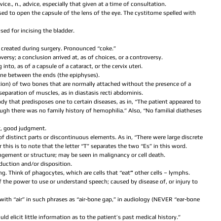
dvice., n., advice, especially that given at a time of consultation.  
ed to open the capsule of the lens of the eye. The cystitome spelled with 
sed for incising the bladder.  
 created during surgery. Pronounced “coke.”  
oversy; a conclusion arrived at, as of choices, or a controversy.  
g into, as of a capsule of a cataract, or the cervix uteri.  
bone between the ends (the epiphyses).  
cation) of two bones that are normally attached without the presence of a 
separation of muscles, as in diastasis recti abdominis.  
body that predisposes one to certain diseases, as in, “The patient appeared to 
ugh there was no family history of hemophilia.” Also, “No familial diatheses 
t, good judgment.  
of distinct parts or discontinuous elements. As in, “There were large discrete 
his is to note that the letter “T” separates the two “Es” in this word.  
ngement or structure; may be seen in malignancy or cell death.  
duction and/or disposition.  
ing. Think of phagocytes, which are cells that “eat
” 
other cells – lymphs.  
of the power to use or understand speech; caused by disease of, or injury to 
e with “air” in such phrases as “air-bone gap,” in audiology (NEVER “ear-bone 
ould elicit little information as to the patient’s past medical history.”  