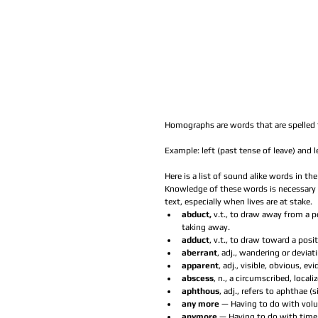
Homographs are words that are spelled 
Example: left (past tense of leave) and l
Here is a list of sound alike words in t
Knowledge of these words is necessary 
text, especially when lives are at stake. 
abduct, 
v.t., to draw away from a p
taking away.  
adduct
, v.t., to draw toward a posit
aberrant
, adj., wandering or devia
apparent
, adj., visible, obvious, evi
abscess
, n., a circumscribed, local
aphthous
, adj., refers to aphthae (
any more
 — Having to do with vol
anymore 
— Having to do with time.