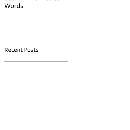
Words
Recent Posts