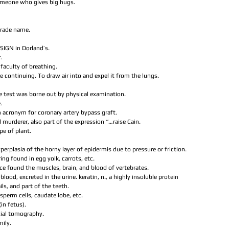
omeone who gives big hugs.  
trade name.  
SIGN in Dorland’s.  
  
e faculty of breathing.  
re continuing. To draw air into and expel it from the lungs.  
The test was borne out by physical examination.  
.  
 acronym for coronary artery bypass graft.  
 murderer, also part of the expression “…raise Cain.  
ype of plant.  
hyperplasia of the horny layer of epidermis due to pressure or friction.  
ring found in egg yolk, carrots, etc.  
ce found the muscles, brain, and blood of vertebrates.  
blood, excreted in the urine. keratin, n., a highly insoluble protein 
ils, and part of the teeth.  
s sperm cells, caudate lobe, etc.  
in fetus).  
ial tomography.  
ily.  