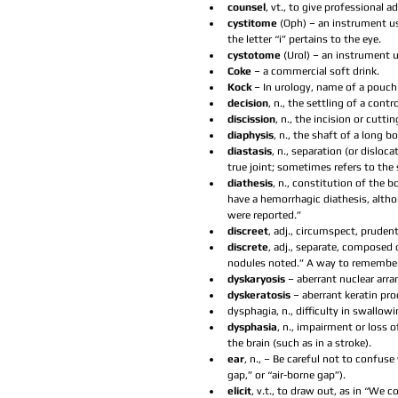
counsel
, vt., to give professional a
cystitome 
(Oph) – an instrument us
the letter “i” pertains to the eye.  
cystotome 
(Urol) – an instrument u
Coke 
– a commercial soft drink.  
Kock 
– In urology, name of a pouch
decision
, n., the settling of a contr
discission
, n., the incision or cuttin
diaphysis
, n., the shaft of a long 
diastasis
, n., separation (or dislo
true joint; sometimes refers to the 
diathesis
, n., constitution of the 
have a hemorrhagic diathesis, altho
were reported.”  
discreet
, adj., circumspect, pruden
discrete
, adj., separate, composed 
nodules noted.” A way to remember t
dyskaryosis 
– aberrant nuclear arra
dyskeratosis 
– aberrant keratin pro
dysphagia, n., difficulty in swallow
dysphasia
, n., impairment or loss 
the brain (such as in a stroke).  
ear
, n., – Be careful not to confus
gap,” or “air-borne gap”).  
elicit
, v.t., to draw out, as in “We c