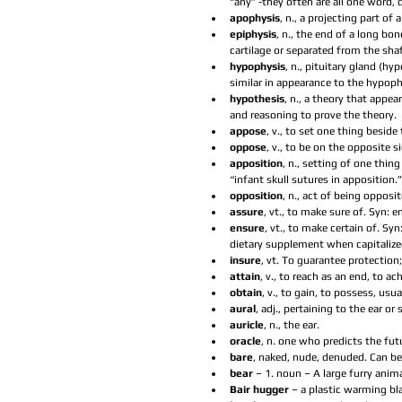
“any” -they often are all one word,
apophysis
, n., a projecting part of a
epiphysis
, n., the end of a long bo
cartilage or separated from the shaft
hypophysis
, n., pituitary gland (h
similar in appearance to the hypophy
hypothesis
, n., a theory that appe
and reasoning to prove the theory.  
appose
, v., to set one thing beside
oppose
, v., to be on the opposite 
apposition
, n., setting of one thin
“infant skull sutures in apposition.”
opposition
, n., act of being opposi
assure
, vt., to make sure of. Syn: en
ensure
, vt., to make certain of. S
dietary supplement when capitalized
insure
, vt. To guarantee protection
attain
, v., to reach as an end, to ach
obtain
, v., to gain, to possess, usua
aural
, adj., pertaining to the ear o
auricle
, n., the ear.  
oracle
, n. one who predicts the futu
bare
, naked, nude, denuded. Can be 
bear 
– 1. noun – A large furry anima
Bair hugger 
– a plastic warming bla