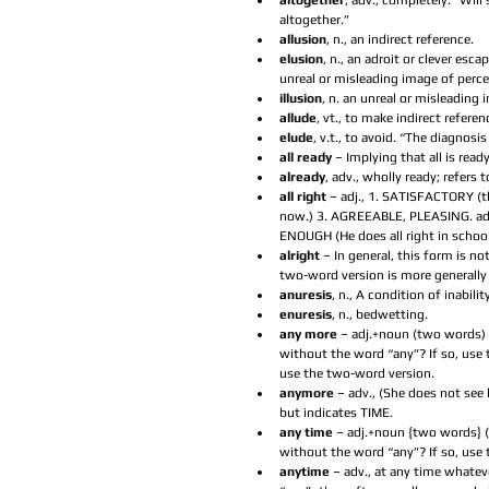
altogether
, adv., completely. “Wil
altogether.”  
allusion
, n., an indirect reference.  
elusion
, n., an adroit or clever esca
unreal or misleading image of perce
illusion
, n. an unreal or misleading 
allude
, vt., to make indirect referen
elude
, v.t., to avoid. “The diagnosis
all ready
 – Implying that all is ready
already
, adv., wholly ready; refers t
all right
 – adj., 1. SATISFACTORY (the
now.) 3. AGREEABLE, PLEASING. adv.
ENOUGH (He does all right in school.
alright 
– In general, this form is n
two-word version is more generally 
anuresis
, n., A condition of inabilit
enuresis
, n., bedwetting.  
any more
 – adj.+noun (two words) (
without the word “any”? If so, use 
use the two-word version.  
anymore 
– adv., (She does not see
but indicates TIME.  
any time 
– adj.+noun {two words} (
without the word “any”? If so, use 
anytime 
– adv., at any time whatev