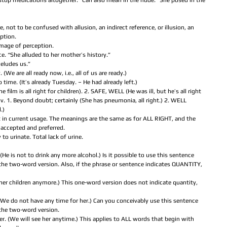
l stop medications altogether.” Can also mean in the nude. “She posed in the 
pe, not to be confused with allusion, an indirect reference, or illusion, an 
ption.  
image of perception.  
ce. “She alluded to her mother’s history.”  
 eludes us.”  
. (We are all ready now, i.e., all of us are ready.)  
o time. (It’s already Tuesday. – He had already left.)  
 film is all right for children). 2. SAFE, WELL (He was ill, but he’s all right 
 1. Beyond doubt; certainly (She has pneumonia, all right.) 2. WELL 
)  
ot in current usage. The meanings are the same as for ALL RIGHT, and the 
accepted and preferred.  
y to urinate. Total lack of urine.  
He is not to drink any more alcohol.) Is it possible to use this sentence 
the two-word version. Also, if the phrase or sentence indicates QUANTITY, 
 her children anymore.) This one-word version does not indicate quantity, 
We do not have any time for her.) Can you conceivably use this sentence 
the two-word version.  
er. (We will see her anytime.) This applies to ALL words that begin with 