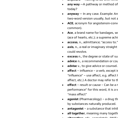
any way
 —A pathway or method of 
today?  
anyway 
— In any case. Example: An
two-word version usually, but not a
ACE
, acronym for angiotensin-conv
common).  
Ace
, a brand name for bandages, wr
(ace of hearts, etc.); a supreme achie
access
, n., admittance; “access to.”
axis
, n., a real or imaginary straigh
could revolve.  
excess 
n., the degree or state of s
advice 
n., a recommendation or cou
advise 
v., to give advice or counsel. 
affect 
– influence – a verb, except 
“influence” – use affect, e.g. affec
affect, etc.) A doctor may refer to t
effect 
– result or cause – Can be a 
performance” for this word, it is a v
“mass effect”  
agonist 
(Pharmacology) – a drug tha
by substances naturally produced.  
antagonist 
– a substance that inhib
all together
, meaning many together.