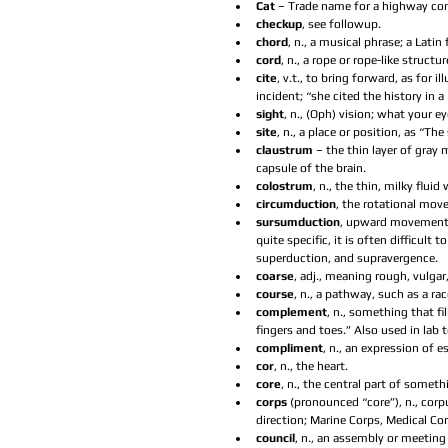
Cat 
– Trade name for a highway cons
checkup
, see followup.  
chord
, n., a musical phrase; a Latin 
cord
, n., a rope or rope-like structur
cite
, v.t., to bring forward, as for 
incident; “she cited the history in a
sight
, n., (Oph) vision; what your ey
site
, n., a place or position, as “Th
claustrum 
– the thin layer of gray
capsule of the brain.  
colostrum
, n., the thin, milky flu
circumduction
, the rotational move
sursumduction
, upward movement of
quite specific, it is often difficult
superduction, and supravergence.  
coarse
, adj., meaning rough, vulgar,
course
, n., a pathway, such as a ra
complement
, n., something that f
fingers and toes.” Also used in lab 
compliment
, n., an expression of e
cor
, n., the heart.  
core
, n., the central part of someth
corps 
(pronounced “core”), n., cor
direction; Marine Corps, Medical Corp
council
, n., an assembly or meeting