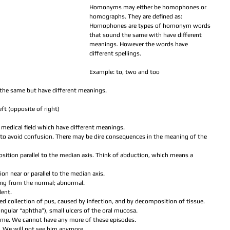
Homonyms may either be homophones or 
homographs. They are defined as:
Homophones are types of homonym words 
that sound the same with have different 
meanings. However the words have 
different spellings.
Example: to, two and too
the same but have different meanings.
eft (opposite of right)
he medical field which have different meanings.
to avoid confusion. There may be dire consequences in the meaning of the 
osition parallel to the median axis. Think of abduction, which means a 
ion near or parallel to the median axis.  
ting from the normal; abnormal.  
dent.  
ized collection of pus, caused by infection, and by decomposition of tissue.  
singular “aphtha”), small ulcers of the oral mucosa.  
ume. We cannot have any more of these episodes.  
 We will not see him anymore.  