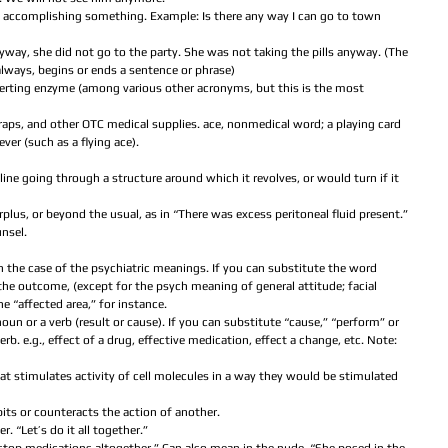
accomplishing something. Example: Is there any way I can go to town 
yway, she did not go to the party. She was not taking the pills anyway. (The 
lways, begins or ends a sentence or phrase)  
erting enzyme (among various other acronyms, but this is the most 
aps, and other OTC medical supplies. ace, nonmedical word; a playing card 
ver (such as a flying ace).  
  
t line going through a structure around which it revolves, or would turn if it 
urplus, or beyond the usual, as in “There was excess peritoneal fluid present.”  
nsel.  
 
in the case of the psychiatric meanings. If you can substitute the word 
t the outcome, (except for the psych meaning of general attitude; facial 
he “affected area,” for instance.  
noun or a verb (result or cause). If you can substitute “cause,” “perform” or 
erb. e.g., effect of a drug, effective medication, effect a change, etc. Note: 
t stimulates activity of cell molecules in a way they would be stimulated 
its or counteracts the action of another.  
 “Let’s do it all together.”  